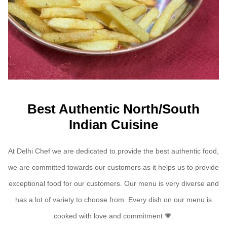
Best Authentic North/South
Indian Cuisine
At Delhi Chef we are dedicated to provide the best authentic food,
we are committed towards our customers as it helps us to provide
exceptional food for our customers. Our menu is very diverse and
has a lot of variety to choose from. Every dish on our menu is
cooked with love and commitment
💗.