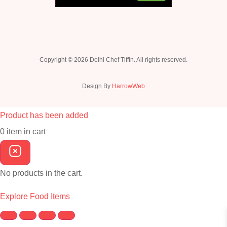
Copyright © 2026 Delhi Chef Tiffin. All rights reserved.
Design By
HarrowWeb
Product has been added
0
item
in cart
No products in the cart.
Explore Food Items