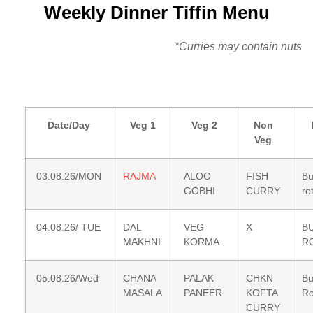
Weekly Dinner Tiffin Menu
*Curries may contain nuts
Date/Day
Veg 1
Veg 2
Non
Veg
03.08.26/MON
RAJMA
ALOO
FISH
Bu
GOBHI
CURRY
rot
04.08.26/ TUE
DAL
VEG
X
B
MAKHNI
KORMA
R
05.08.26/Wed
CHANA
PALAK
CHKN
Bu
MASALA
PANEER
KOFTA
Ro
CURRY