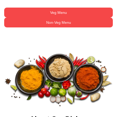
Veg Menu
Non-Veg Menu