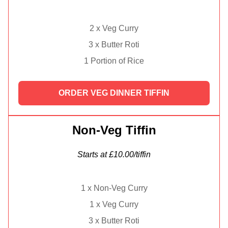
2 x Veg Curry
3 x Butter Roti
1 Portion of Rice
ORDER VEG DINNER TIFFIN
Non-Veg Tiffin
Starts at £10.00/tiffin
1 x Non-Veg Curry
1 x Veg Curry
3 x Butter Roti