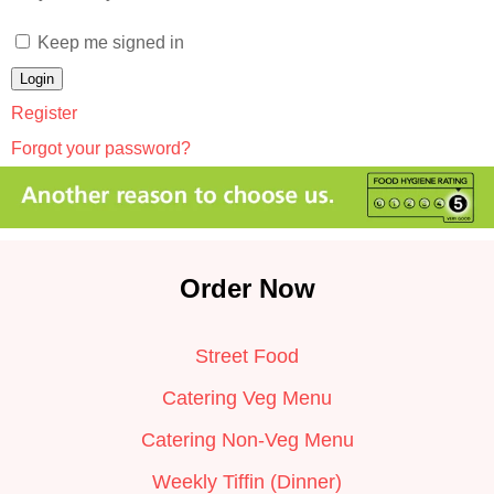
Keep me signed in
Register
Forgot your password?
Order Now
Street Food
Catering Veg Menu
Catering Non-Veg Menu
Weekly Tiffin (Dinner)