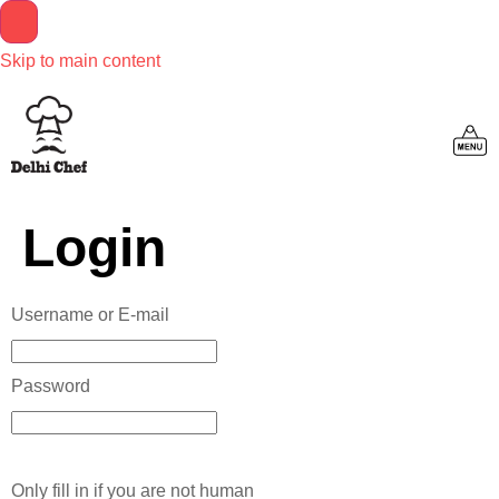
Skip to main content
Login
Username or E-mail
Password
Only fill in if you are not human