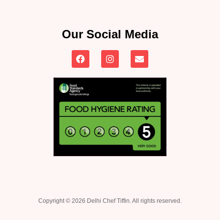
Our Social Media
Copyright © 2026 Delhi Chef Tiffin. All rights reserved.