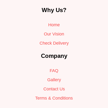
Why Us?
Home
Our Vision
Check Delivery
Company
FAQ
Gallery
Contact Us
Terms & Conditions