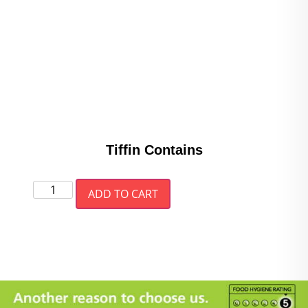
Tiffin Contains
ADD TO CART