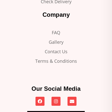
Check Delivery
Company
FAQ
Gallery
Contact Us
Terms & Conditions
Our Social Media