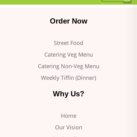
Order Now
Street Food
Catering Veg Menu
Catering Non-Veg Menu
Weekly Tiffin (Dinner)
Why Us?
Home
Our Vision