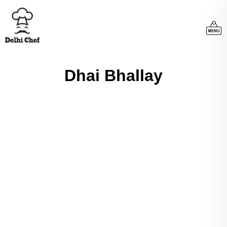
Dhai Bhallay