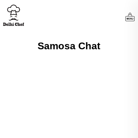
Samosa Chat