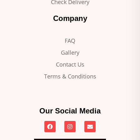
Check Delivery
Company
FAQ
Gallery
Contact Us
Terms & Conditions
Our Social Media