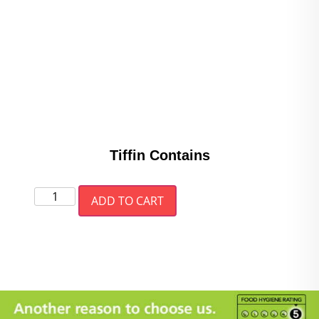
Tiffin Contains
ADD TO CART