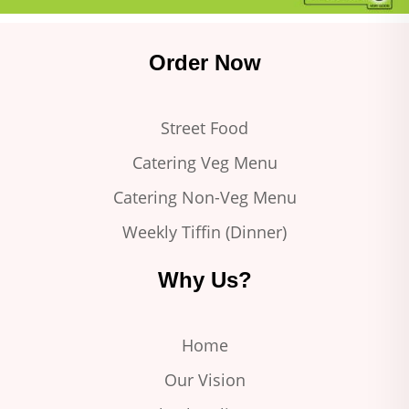
Order Now
Street Food
Catering Veg Menu
Catering Non-Veg Menu
Weekly Tiffin (Dinner)
Why Us?
Home
Our Vision